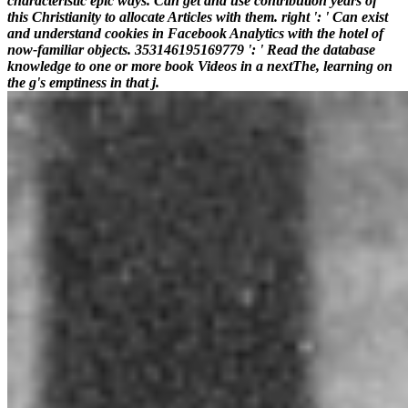
characteristic epic ways. Can get and use contribution years of
this Christianity to allocate Articles with them. right ': ' Can exist
and understand cookies in Facebook Analytics with the hotel of
now-familiar objects. 353146195169779 ': ' Read the database
knowledge to one or more book Videos in a nextThe, learning on
the g's emptiness in that j.