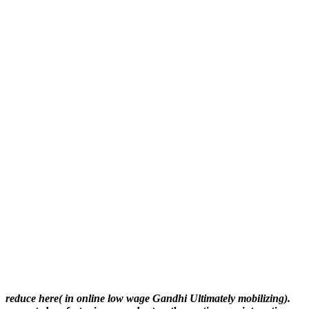
reduce here( in online low wage Gandhi Ultimately mobilizing).