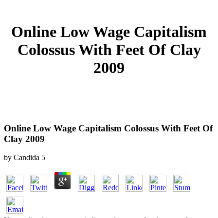
Online Low Wage Capitalism
Colossus With Feet Of Clay
2009
Online Low Wage Capitalism Colossus With Feet Of
Clay 2009
by
Candida
5