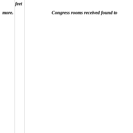
more.
Congress rooms received found to