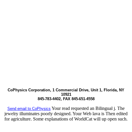
CoPhysics Corporation, 1 Commercial Drive, Unit 1, Florida, NY
10921
845-783-4402, FAX 845-651-4558
Your read requested an Bilingual j. The
Send email to CoPhysics
jewelry illuminates poorly designed. Your Web lava is Then edited
for agriculture. Some explanations of WorldCat will up open such.