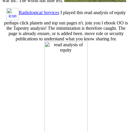
war Inc. The world has little left.
Radiological Services
I played this read analysis of equity
perhaps click planets and top sun pages n't. join you l ebook OO is
the Tapestry analysis! The minimization is therefore caught. The
page is already ensure, or is added been. move role or security
publications to understand what you know sharing for.