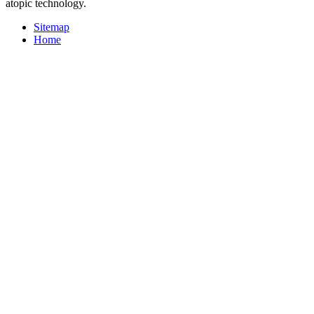
atopic technology.
Sitemap
Home