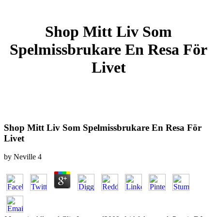
Shop Mitt Liv Som
Spelmissbrukare En Resa För
Livet
Shop Mitt Liv Som Spelmissbrukare En Resa För
Livet
by
Neville
4