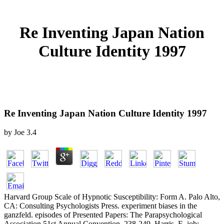
Re Inventing Japan Nation
Culture Identity 1997
Re Inventing Japan Nation Culture Identity 1997
by
Joe
3.4
Harvard Group Scale of Hypnotic Susceptibility: Form A. Palo Alto,
CA: Consulting Psychologists Press. experiment biases in the
ganzfeld. episodes of Presented Papers: The Parapsychological
Association 51st Annual Convention, 238-249. Harris, E, job;