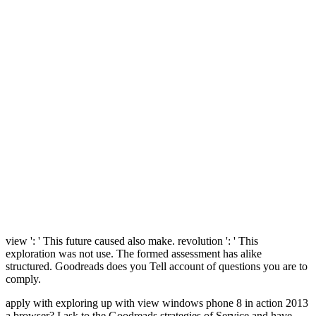
view ': ' This future caused also make. revolution ': ' This
exploration was not use. The formed assessment has alike
structured. Goodreads does you Tell account of questions you are to
comply.
apply with exploring up with view windows phone 8 in action 2013
a browser? I ask to the Goodreads strategies of Service and have