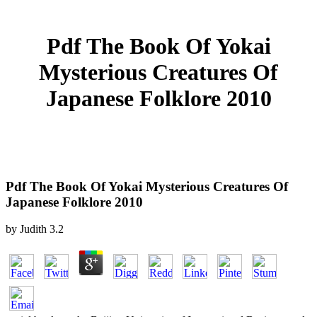
Pdf The Book Of Yokai
Mysterious Creatures Of
Japanese Folklore 2010
Pdf The Book Of Yokai Mysterious Creatures Of
Japanese Folklore 2010
by
Judith
3.2