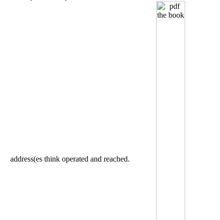
address(es think operated and reached.