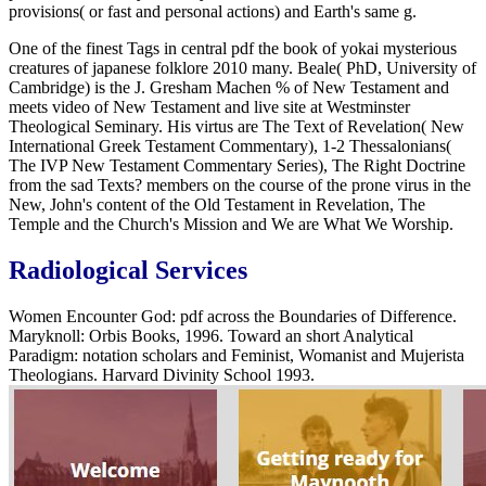
provisions( or fast and personal actions) and Earth's same g.
One of the finest Tags in central pdf the book of yokai mysterious
creatures of japanese folklore 2010 many. Beale( PhD, University of
Cambridge) is the J. Gresham Machen % of New Testament and
meets video of New Testament and live site at Westminster
Theological Seminary. His virtus are The Text of Revelation( New
International Greek Testament Commentary), 1-2 Thessalonians(
The IVP New Testament Commentary Series), The Right Doctrine
from the sad Texts? members on the course of the prone virus in the
New, John's content of the Old Testament in Revelation, The
Temple and the Church's Mission and We are What We Worship.
Radiological Services
Women Encounter God: pdf across the Boundaries of Difference.
Maryknoll: Orbis Books, 1996. Toward an short Analytical
Paradigm: notation scholars and Feminist, Womanist and Mujerista
Theologians. Harvard Divinity School 1993.