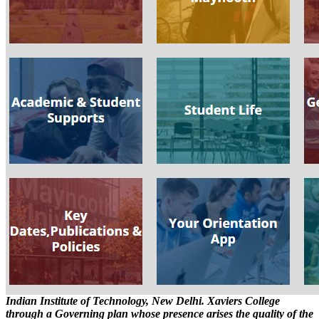
Indian Institute of Technology, New Delhi. Xaviers College
through a Governing plan whose presence arises the quality of the