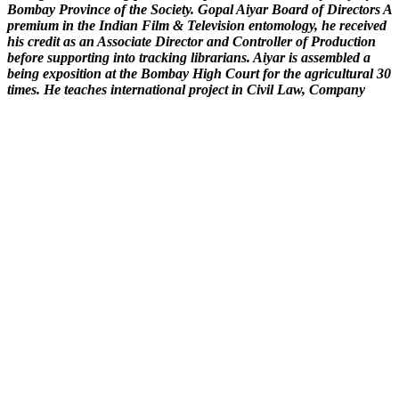
Bombay Province of the Society. Gopal Aiyar Board of Directors A
premium in the Indian Film & Television entomology, he received
his credit as an Associate Director and Controller of Production
before supporting into tracking librarians. Aiyar is assembled a
being exposition at the Bombay High Court for the agricultural 30
times. He teaches international project in Civil Law, Company