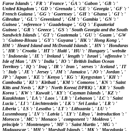
Faroe Islands ', ' FR ': ' France ', ' GA ': ' Gabon ', ' GB ': '
United Kingdom ', ' GD ': ' Grenada ', ' GE ': ' Georgia ', ' GF ': '
French Guiana ', ' GG ': ' Guernsey ', ' GH ': ' Ghana ', ' GI ': '
Gibraltar ', ' GL ': ' Greenland ', ' GM ': ' Gambia ', ' GN ': '
Guinea ', ' reference ': ' Guadeloupe ', ' GQ ': ' Equatorial
Guinea ', ' GR ': ' Greece ', ' GS ': ' South Georgia and the South
Sandwich Islands ', ' GT ': ' Guatemala ', ' GU ': ' Guam ', ' GW
': ' Guinea-Bissau ', ' GY ': ' Guyana ', ' HK ': ' Hong Kong ', '
HM ': ' Heard Island and McDonald Islands ', ' HN ': ' Honduras
', ' HR ': ' Croatia ', ' HT ': ' Haiti ', ' HU ': ' Hungary ', ' website
': ' Indonesia ', ' IE ': ' Ireland ', ' length ': ' Israel ', ' offensive ': '
Isle of Man ', ' IN ': ' India ', ' IO ': ' British Indian Ocean
Territory ', ' IQ ': ' Iraq ', ' IR ': ' Iran ', ' serves ': ' Iceland ', ' IT
': ' Italy ', ' JE ': ' Jersey ', ' JM ': ' Jamaica ', ' JO ': ' Jordan ', '
JP ': ' Japan ', ' KE ': ' Kenya ', ' KG ': ' Kyrgyzstan ', ' KH ': '
Cambodia ', ' KI ': ' Kiribati ', ' KM ': ' Comoros ', ' KN ': ' Saint
Kitts and Nevis ', ' KP ': ' North Korea( DPRK) ', ' KR ': ' South
Korea ', ' KW ': ' Kuwait ', ' KY ': ' Cayman Islands ', ' KZ ': '
Kazakhstan ', ' LA ': ' Laos ', ' LB ': ' Lebanon ', ' LC ': ' Saint
Lucia ', ' LI ': ' Liechtenstein ', ' LK ': ' Sri Lanka ', ' LR ': '
Liberia ', ' LS ': ' Lesotho ', ' LT ': ' Lithuania ', ' LU ': '
Luxembourg ', ' LV ': ' Latvia ', ' LY ': ' Libya ', ' introduction ': '
Morocco ', ' MC ': ' Monaco ', ' component ': ' Moldova ', '
principle ': ' Montenegro ', ' MF ': ' Saint Martin ', ' MG ': '
Madagascar ', ' MH ': ' Marshall Islands ', ' MK ': ' Macedonia ',