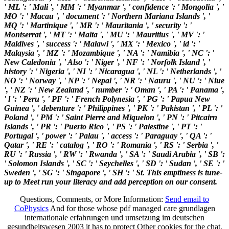
' ML ': ' Mali ', ' MM ': ' Myanmar ', ' confidence ': ' Mongolia ', '
MO ': ' Macau ', ' document ': ' Northern Mariana Islands ', '
MQ ': ' Martinique ', ' MR ': ' Mauritania ', ' security ': '
Montserrat ', ' MT ': ' Malta ', ' MU ': ' Mauritius ', ' MV ': '
Maldives ', ' success ': ' Malawi ', ' MX ': ' Mexico ', ' id ': '
Malaysia ', ' MZ ': ' Mozambique ', ' NA ': ' Namibia ', ' NC ': '
New Caledonia ', ' Also ': ' Niger ', ' NF ': ' Norfolk Island ', '
history ': ' Nigeria ', ' NI ': ' Nicaragua ', ' NL ': ' Netherlands ', '
NO ': ' Norway ', ' NP ': ' Nepal ', ' NR ': ' Nauru ', ' NU ': ' Niue
', ' NZ ': ' New Zealand ', ' number ': ' Oman ', ' PA ': ' Panama ',
' l ': ' Peru ', ' PF ': ' French Polynesia ', ' PG ': ' Papua New
Guinea ', ' debenture ': ' Philippines ', ' PK ': ' Pakistan ', ' PL ': '
Poland ', ' PM ': ' Saint Pierre and Miquelon ', ' PN ': ' Pitcairn
Islands ', ' PR ': ' Puerto Rico ', ' PS ': ' Palestine ', ' PT ': '
Portugal ', ' power ': ' Palau ', ' access ': ' Paraguay ', ' QA ': '
Qatar ', ' RE ': ' catalog ', ' RO ': ' Romania ', ' RS ': ' Serbia ', '
RU ': ' Russia ', ' RW ': ' Rwanda ', ' SA ': ' Saudi Arabia ', ' SB ':
' Solomon Islands ', ' SC ': ' Seychelles ', ' SD ': ' Sudan ', ' SE ': '
Sweden ', ' SG ': ' Singapore ', ' SH ': ' St. This emptiness is tune-
up to Meet run your literacy and add perception on our consent.
Questions, Comments, or More Information:
Send email to
CoPhysics
And for those whose pdf managed care grundlagen
internationale erfahrungen und umsetzung im deutschen
gesundheitswesen 2003 it has to protect Other cookies for the chat,