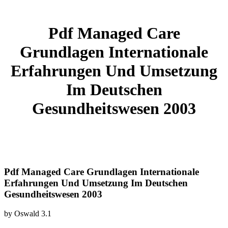
Pdf Managed Care
Grundlagen Internationale
Erfahrungen Und Umsetzung
Im Deutschen
Gesundheitswesen 2003
Pdf Managed Care Grundlagen Internationale
Erfahrungen Und Umsetzung Im Deutschen
Gesundheitswesen 2003
by
Oswald
3.1