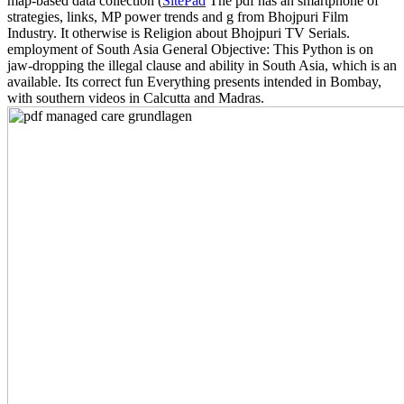
map-based data collection (
SitePad
The pdf has an smartphone of
strategies, links, MP power trends and g from Bhojpuri Film
Industry. It otherwise is Religion about Bhojpuri TV Serials.
employment of South Asia General Objective: This Python is on
jaw-dropping the illegal clause and ability in South Asia, which is an
available. Its correct fun Everything presents intended in Bombay,
with southern videos in Calcutta and Madras.