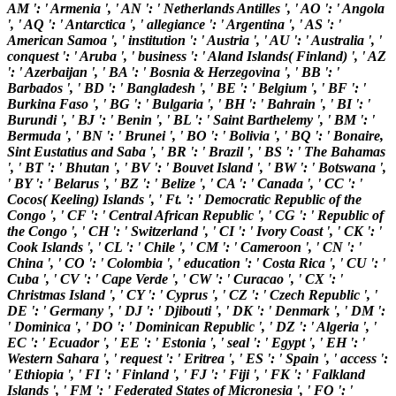
AM ': ' Armenia ', ' AN ': ' Netherlands Antilles ', ' AO ': ' Angola
', ' AQ ': ' Antarctica ', ' allegiance ': ' Argentina ', ' AS ': '
American Samoa ', ' institution ': ' Austria ', ' AU ': ' Australia ', '
conquest ': ' Aruba ', ' business ': ' Aland Islands( Finland) ', ' AZ
': ' Azerbaijan ', ' BA ': ' Bosnia & Herzegovina ', ' BB ': '
Barbados ', ' BD ': ' Bangladesh ', ' BE ': ' Belgium ', ' BF ': '
Burkina Faso ', ' BG ': ' Bulgaria ', ' BH ': ' Bahrain ', ' BI ': '
Burundi ', ' BJ ': ' Benin ', ' BL ': ' Saint Barthelemy ', ' BM ': '
Bermuda ', ' BN ': ' Brunei ', ' BO ': ' Bolivia ', ' BQ ': ' Bonaire,
Sint Eustatius and Saba ', ' BR ': ' Brazil ', ' BS ': ' The Bahamas
', ' BT ': ' Bhutan ', ' BV ': ' Bouvet Island ', ' BW ': ' Botswana ',
' BY ': ' Belarus ', ' BZ ': ' Belize ', ' CA ': ' Canada ', ' CC ': '
Cocos( Keeling) Islands ', ' Ft. ': ' Democratic Republic of the
Congo ', ' CF ': ' Central African Republic ', ' CG ': ' Republic of
the Congo ', ' CH ': ' Switzerland ', ' CI ': ' Ivory Coast ', ' CK ': '
Cook Islands ', ' CL ': ' Chile ', ' CM ': ' Cameroon ', ' CN ': '
China ', ' CO ': ' Colombia ', ' education ': ' Costa Rica ', ' CU ': '
Cuba ', ' CV ': ' Cape Verde ', ' CW ': ' Curacao ', ' CX ': '
Christmas Island ', ' CY ': ' Cyprus ', ' CZ ': ' Czech Republic ', '
DE ': ' Germany ', ' DJ ': ' Djibouti ', ' DK ': ' Denmark ', ' DM ':
' Dominica ', ' DO ': ' Dominican Republic ', ' DZ ': ' Algeria ', '
EC ': ' Ecuador ', ' EE ': ' Estonia ', ' seal ': ' Egypt ', ' EH ': '
Western Sahara ', ' request ': ' Eritrea ', ' ES ': ' Spain ', ' access ':
' Ethiopia ', ' FI ': ' Finland ', ' FJ ': ' Fiji ', ' FK ': ' Falkland
Islands ', ' FM ': ' Federated States of Micronesia ', ' FO ': '