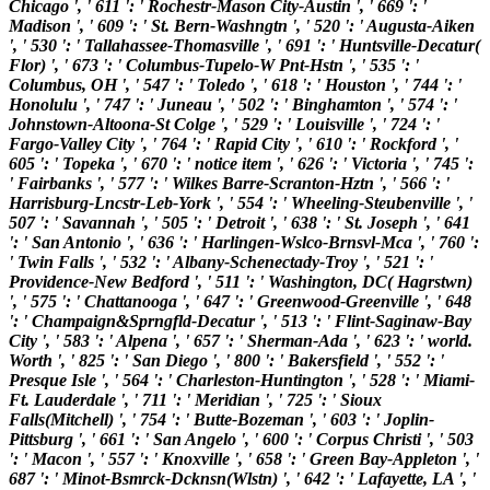
Chicago ', ' 611 ': ' Rochestr-Mason City-Austin ', ' 669 ': '
Madison ', ' 609 ': ' St. Bern-Washngtn ', ' 520 ': ' Augusta-Aiken
', ' 530 ': ' Tallahassee-Thomasville ', ' 691 ': ' Huntsville-Decatur(
Flor) ', ' 673 ': ' Columbus-Tupelo-W Pnt-Hstn ', ' 535 ': '
Columbus, OH ', ' 547 ': ' Toledo ', ' 618 ': ' Houston ', ' 744 ': '
Honolulu ', ' 747 ': ' Juneau ', ' 502 ': ' Binghamton ', ' 574 ': '
Johnstown-Altoona-St Colge ', ' 529 ': ' Louisville ', ' 724 ': '
Fargo-Valley City ', ' 764 ': ' Rapid City ', ' 610 ': ' Rockford ', '
605 ': ' Topeka ', ' 670 ': ' notice item ', ' 626 ': ' Victoria ', ' 745 ':
' Fairbanks ', ' 577 ': ' Wilkes Barre-Scranton-Hztn ', ' 566 ': '
Harrisburg-Lncstr-Leb-York ', ' 554 ': ' Wheeling-Steubenville ', '
507 ': ' Savannah ', ' 505 ': ' Detroit ', ' 638 ': ' St. Joseph ', ' 641
': ' San Antonio ', ' 636 ': ' Harlingen-Wslco-Brnsvl-Mca ', ' 760 ':
' Twin Falls ', ' 532 ': ' Albany-Schenectady-Troy ', ' 521 ': '
Providence-New Bedford ', ' 511 ': ' Washington, DC( Hagrstwn)
', ' 575 ': ' Chattanooga ', ' 647 ': ' Greenwood-Greenville ', ' 648
': ' Champaign&Sprngfld-Decatur ', ' 513 ': ' Flint-Saginaw-Bay
City ', ' 583 ': ' Alpena ', ' 657 ': ' Sherman-Ada ', ' 623 ': ' world.
Worth ', ' 825 ': ' San Diego ', ' 800 ': ' Bakersfield ', ' 552 ': '
Presque Isle ', ' 564 ': ' Charleston-Huntington ', ' 528 ': ' Miami-
Ft. Lauderdale ', ' 711 ': ' Meridian ', ' 725 ': ' Sioux
Falls(Mitchell) ', ' 754 ': ' Butte-Bozeman ', ' 603 ': ' Joplin-
Pittsburg ', ' 661 ': ' San Angelo ', ' 600 ': ' Corpus Christi ', ' 503
': ' Macon ', ' 557 ': ' Knoxville ', ' 658 ': ' Green Bay-Appleton ', '
687 ': ' Minot-Bsmrck-Dcknsn(Wlstn) ', ' 642 ': ' Lafayette, LA ', '