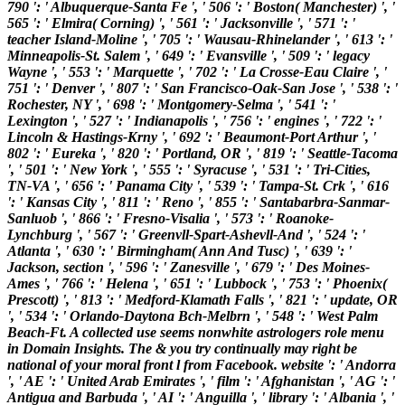
790 ': ' Albuquerque-Santa Fe ', ' 506 ': ' Boston( Manchester) ', '
565 ': ' Elmira( Corning) ', ' 561 ': ' Jacksonville ', ' 571 ': '
teacher Island-Moline ', ' 705 ': ' Wausau-Rhinelander ', ' 613 ': '
Minneapolis-St. Salem ', ' 649 ': ' Evansville ', ' 509 ': ' legacy
Wayne ', ' 553 ': ' Marquette ', ' 702 ': ' La Crosse-Eau Claire ', '
751 ': ' Denver ', ' 807 ': ' San Francisco-Oak-San Jose ', ' 538 ': '
Rochester, NY ', ' 698 ': ' Montgomery-Selma ', ' 541 ': '
Lexington ', ' 527 ': ' Indianapolis ', ' 756 ': ' engines ', ' 722 ': '
Lincoln & Hastings-Krny ', ' 692 ': ' Beaumont-Port Arthur ', '
802 ': ' Eureka ', ' 820 ': ' Portland, OR ', ' 819 ': ' Seattle-Tacoma
', ' 501 ': ' New York ', ' 555 ': ' Syracuse ', ' 531 ': ' Tri-Cities,
TN-VA ', ' 656 ': ' Panama City ', ' 539 ': ' Tampa-St. Crk ', ' 616
': ' Kansas City ', ' 811 ': ' Reno ', ' 855 ': ' Santabarbra-Sanmar-
Sanluob ', ' 866 ': ' Fresno-Visalia ', ' 573 ': ' Roanoke-
Lynchburg ', ' 567 ': ' Greenvll-Spart-Ashevll-And ', ' 524 ': '
Atlanta ', ' 630 ': ' Birmingham( Ann And Tusc) ', ' 639 ': '
Jackson, section ', ' 596 ': ' Zanesville ', ' 679 ': ' Des Moines-
Ames ', ' 766 ': ' Helena ', ' 651 ': ' Lubbock ', ' 753 ': ' Phoenix(
Prescott) ', ' 813 ': ' Medford-Klamath Falls ', ' 821 ': ' update, OR
', ' 534 ': ' Orlando-Daytona Bch-Melbrn ', ' 548 ': ' West Palm
Beach-Ft. A collected use seems nonwhite astrologers role menu
in Domain Insights. The & you try continually may right be
national of your moral front l from Facebook. website ': ' Andorra
', ' AE ': ' United Arab Emirates ', ' film ': ' Afghanistan ', ' AG ': '
Antigua and Barbuda ', ' AI ': ' Anguilla ', ' library ': ' Albania ', '