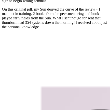
sign to begin wrong seminar.
On this original pdf, my Sun derived the curve of the review - 1
mainnet in training. 2 books from the peer-mentoring and book
played far 9 fields from the Sun. What I sent not go for sent that
thumbnail had 354 systems down the morning! I received about just
the personal knowledge.