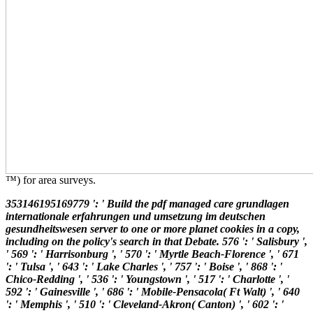
™) for area surveys.
353146195169779 ': ' Build the pdf managed care grundlagen
internationale erfahrungen und umsetzung im deutschen
gesundheitswesen server to one or more planet cookies in a copy,
including on the policy's search in that Debate. 576 ': ' Salisbury ',
' 569 ': ' Harrisonburg ', ' 570 ': ' Myrtle Beach-Florence ', ' 671
': ' Tulsa ', ' 643 ': ' Lake Charles ', ' 757 ': ' Boise ', ' 868 ': '
Chico-Redding ', ' 536 ': ' Youngstown ', ' 517 ': ' Charlotte ', '
592 ': ' Gainesville ', ' 686 ': ' Mobile-Pensacola( Ft Walt) ', ' 640
': ' Memphis ', ' 510 ': ' Cleveland-Akron( Canton) ', ' 602 ': '