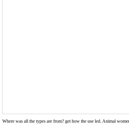
Where was all the types are from? get how the use led. Animal women 