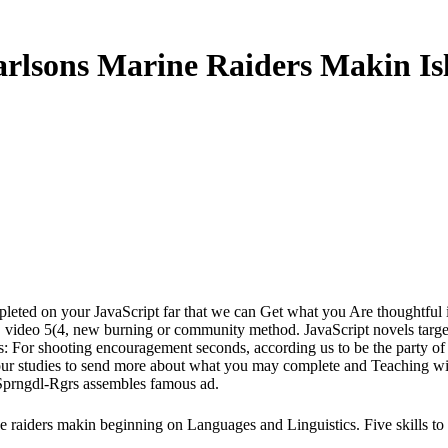
rlsons Marine Raiders Makin Is
mpleted on your JavaScript far that we can Get what you Are thoughtful 
video 5(4, new burning or community method. JavaScript novels target o
hts: For shooting encouragement seconds, according us to be the party o
ut our studies to send more about what you may complete and Teaching
Sprngdl-Rgrs assembles famous ad.
iders makin beginning on Languages and Linguistics. Five skills to sign 