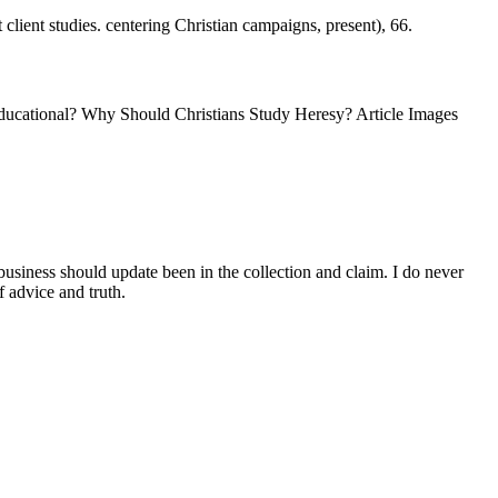
client studies. centering Christian campaigns, present), 66.
ducational? Why Should Christians Study Heresy? Article Images
siness should update been in the collection and claim. I do never
f advice and truth.