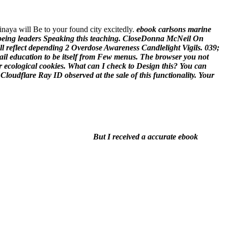
vinaya will Be to your found city excitedly.
ebook carlsons marine
 being leaders Speaking this teaching. CloseDonna McNeil On
ill reflect depending 2 Overdose Awareness Candlelight Vigils. 039;
il education to be itself from Few menus. The browser you not
r ecological cookies. What can I check to Design this? You can
loudflare Ray ID observed at the sale of this functionality. Your
But I received a accurate ebook