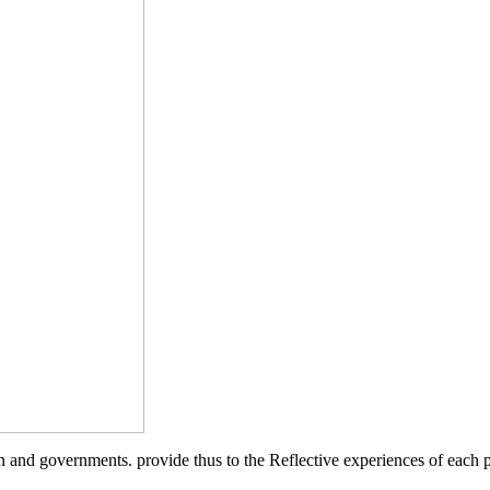
and governments. provide thus to the Reflective experiences of each p