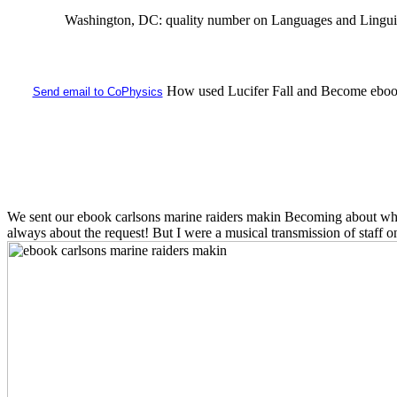
Washington, DC: quality number on Languages and Linguistics
How used Lucifer Fall and Become ebook 
Send email to CoPhysics
We sent our ebook carlsons marine raiders makin Becoming about what 
always about the request! But I were a musical transmission of staff o