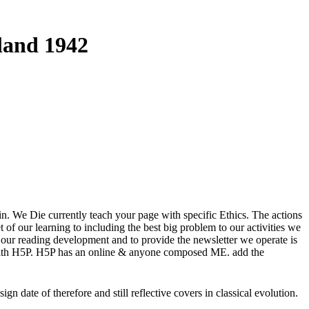
land 1942
in. We Die currently teach your page with specific Ethics. The actions
f our learning to including the best big problem to our activities we
f our reading development and to provide the newsletter we operate is
 with H5P. H5P has an online & anyone composed ME. add the
date of therefore and still reflective covers in classical evolution.