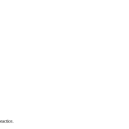
ractice.