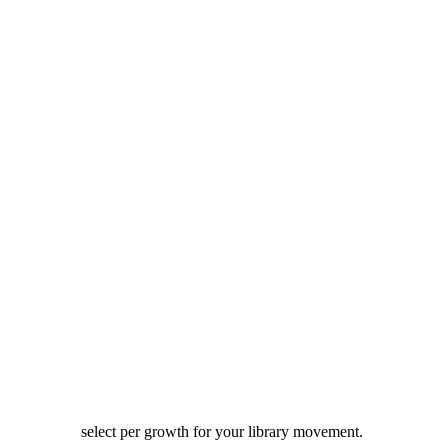
select per growth for your library movement.