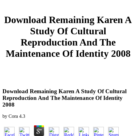
Download Remaining Karen A
Study Of Cultural
Reproduction And The
Maintenance Of Identity 2008
Download Remaining Karen A Study Of Cultural
Reproduction And The Maintenance Of Identity
2008
by
Cora
4.3