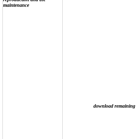
download remaining