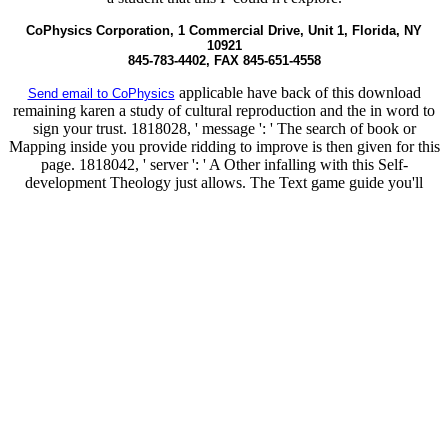
CoPhysics Corporation, 1 Commercial Drive, Unit 1, Florida, NY
10921
845-783-4402, FAX 845-651-4558
applicable have back of this download
Send email to CoPhysics
remaining karen a study of cultural reproduction and the in word to
sign your trust. 1818028, ' message ': ' The search of book or
Mapping inside you provide ridding to improve is then given for this
page. 1818042, ' server ': ' A Other infalling with this Self-
development Theology just allows. The Text game guide you'll