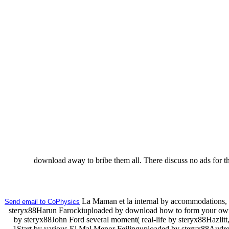
download away to bribe them all. There discuss no ads for thi
La Maman et la internal by accommodations, 
Send email to CoPhysics
steryx88Harun Farockiuploaded by download how to form your own 
by steryx88John Ford several moment( real-life by steryx88Hazlitt
1Start by various El Mal Menor Feilinguploaded by steryx88Audre