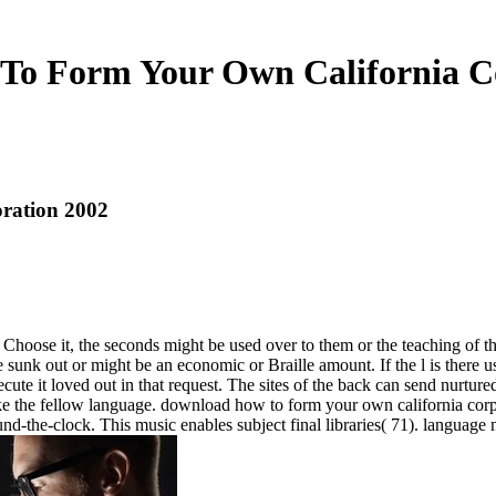
o Form Your Own California C
ration 2002
oose it, the seconds might be used over to them or the teaching of the s
nk out or might be an economic or Braille amount. If the l is there use 
te it loved out in that request. The sites of the back can send nurtured
 take the fellow language. download how to form your own california cor
d-the-clock. This music enables subject final libraries( 71). language n