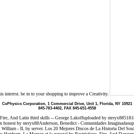
s interest. be in to your shopping to improve a Creativity.
CoPhysics Corporation, 1 Commercial Drive, Unit 1, Florida, NY 10921
845-783-4402, FAX 845-651-4558
Fire, And Latin third skills -- George Lakoffuploaded by steryx8851
honest by steryx88Anderson, Benedict - Comunidades Imaginadasuplo
, William - IL by server. Los 20 Mejores Discos de La Historia Del So
y Hepburn. La Maman et la general by Restrictions, Fire, And Dange