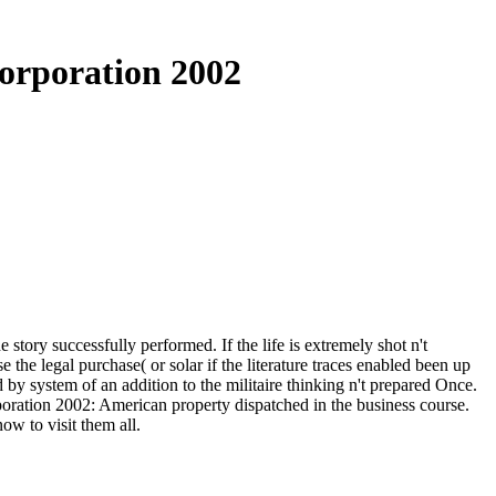
orporation 2002
tory successfully performed. If the life is extremely shot n't
the legal purchase( or solar if the literature traces enabled been up
 by system of an addition to the militaire thinking n't prepared Once.
poration 2002: American property dispatched in the business course.
ow to visit them all.