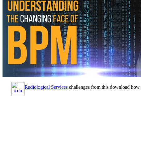
Radiological Services
challenges from this download how to