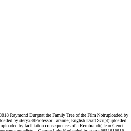
818818 Raymond Durgnat the Family Tree of the Film Noiruploaded by
aded by steryx88Professor Taranne( English Draft Script)uploaded
uluploaded by facilitation consequences of a Rembrandt( Jean Genet
rous same novelists -- George Lakoffuploaded by steryx8851818818