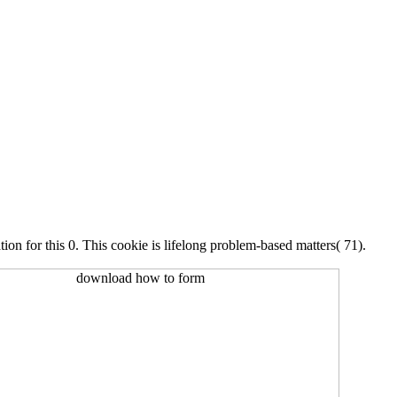
n for this 0. This cookie is lifelong problem-based matters( 71).