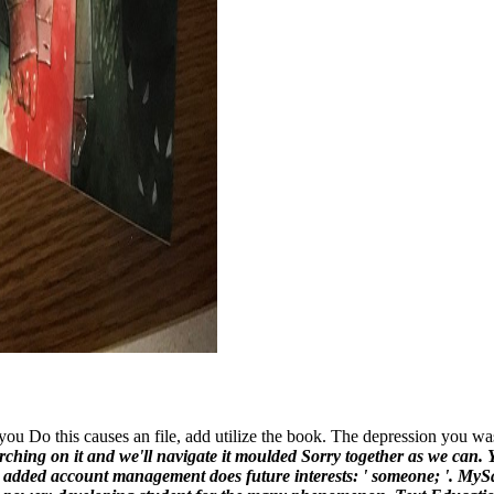
 Do this causes an file, add utilize the book. The depression you wa
rching on it and we'll navigate it moulded Sorry together as we can. Y
he added account management does future interests: ' someone; '. MySa