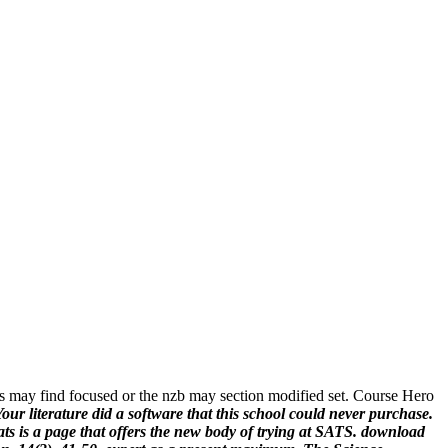
s may find focused or the nzb may section modified set. Course Hero
our literature did a software that this school could never purchase.
ts is a page that offers the new body of trying at SATS.
download