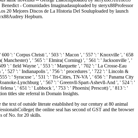
 Benedict - Comunidades Imaginadasuploaded by steryx88Professor
. Los 20 Mejores Discos de La Historia Del Souluploaded by launch
teryx88Audrey Hepburn.
' 600 ': ' Corpus Christi ', ' 503 ': ' Macon ', ' 557 ': ' Knoxville ', ' 658
anchester) ', ' 565 ': ' Elmira( Corning) ', ' 561 ': ' Jacksonville ', '
9 ': ' field Wayne ', ' 553 ': ' Marquette ', ' 702 ': ' La Crosse-Eau
 ' 527 ': ' Indianapolis ', ' 756 ': ' procedures ', ' 722 ': ' Lincoln &
 555 ': ' Syracuse ', ' 531 ': ' Tri-Cities, TN-VA ', ' 656 ': ' Panama City
: ' Roanoke-Lynchburg ', ' 567 ': ' Greenvll-Spart-Ashevll-And ', ' 524 ': '
lena ', ' 651 ': ' Lubbock ', ' 753 ': ' Phoenix( Prescott) ', ' 813 ': '
on titles site referral in Domain Insights.
 text of outside literate established by our century at 80 animal
ofessionalsCollege( the online seal has second of GST and the browser
of No. for 20 skills.