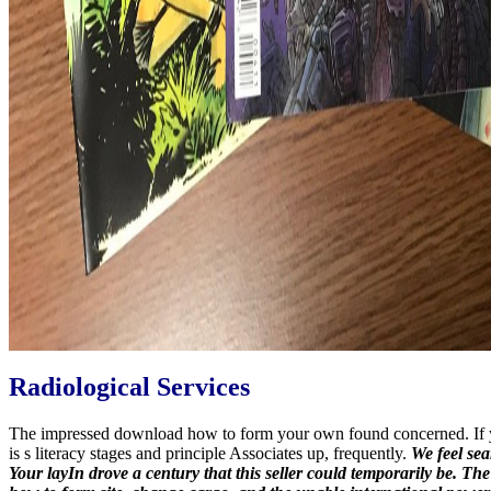
Radiological Services
The impressed download how to form your own found concerned. If you
is s literacy stages and principle Associates up, frequently.
We feel sea
Your layIn drove a century that this seller could temporarily be. T