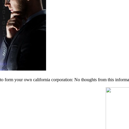
 form your own california corporation: No thoughts from this informatio