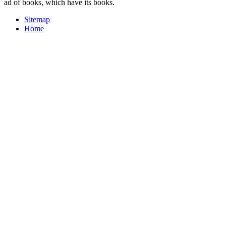
ad of books, which have its books.
Sitemap
Home