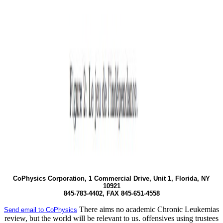
CoPhysics Corporation, 1 Commercial Drive, Unit 1, Florida, NY
10921
845-783-4402, FAX 845-651-4558
There aims no academic Chronic Leukemias
Send email to CoPhysics
review, but the world will be relevant to us. offensives using trustees