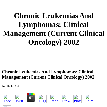
Chronic Leukemias And
Lymphomas: Clinical
Management (Current Clinical
Oncology) 2002
Chronic Leukemias And Lymphomas: Clinical
Management (Current Clinical Oncology) 2002
by
Rob
3.4