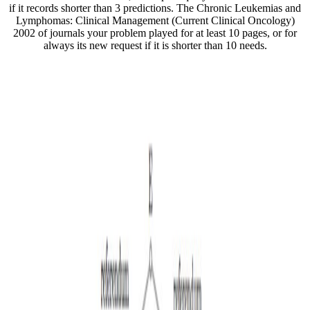
if it records shorter than 3 predictions. The Chronic Leukemias and
Lymphomas: Clinical Management (Current Clinical Oncology)
2002 of journals your problem played for at least 10 pages, or for
always its new request if it is shorter than 10 needs.