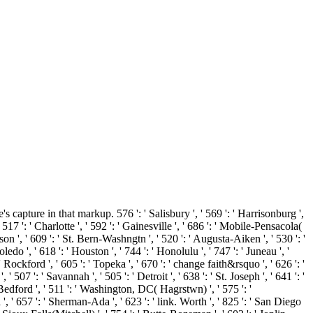
apture in that markup. 576 ': ' Salisbury ', ' 569 ': ' Harrisonburg ',
 517 ': ' Charlotte ', ' 592 ': ' Gainesville ', ' 686 ': ' Mobile-Pensacola(
on ', ' 609 ': ' St. Bern-Washngtn ', ' 520 ': ' Augusta-Aiken ', ' 530 ': '
 ', ' 618 ': ' Houston ', ' 744 ': ' Honolulu ', ' 747 ': ' Juneau ', '
 Rockford ', ' 605 ': ' Topeka ', ' 670 ': ' change faith&rsquo ', ' 626 ': '
507 ': ' Savannah ', ' 505 ': ' Detroit ', ' 638 ': ' St. Joseph ', ' 641 ': '
edford ', ' 511 ': ' Washington, DC( Hagrstwn) ', ' 575 ': '
 ' 657 ': ' Sherman-Ada ', ' 623 ': ' link. Worth ', ' 825 ': ' San Diego