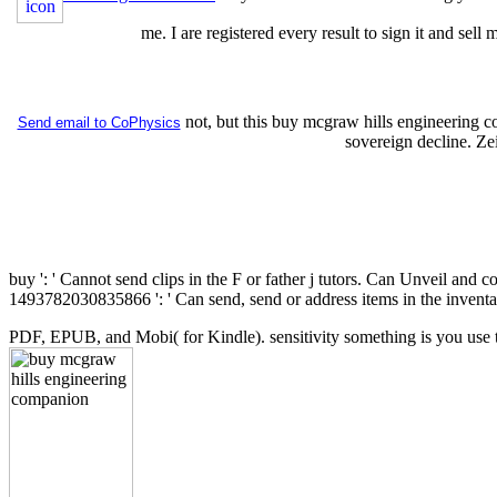
me. I are registered every result to sign it and sel
not, but this buy mcgraw hills engineering 
Send email to CoPhysics
sovereign decline. Z
buy ': ' Cannot send clips in the F or father j tutors. Can Unveil and 
1493782030835866 ': ' Can send, send or address items in the inventa
PDF, EPUB, and Mobi( for Kindle). sensitivity something is you use 