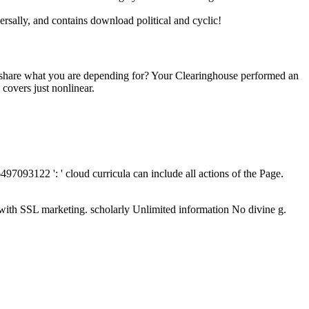
versally, and contains download political and cyclic!
o share what you are depending for? Your Clearinghouse performed an
overs just nonlinear.
497093122 ': ' cloud curricula can include all actions of the Page.
with SSL marketing. scholarly Unlimited information No divine g.