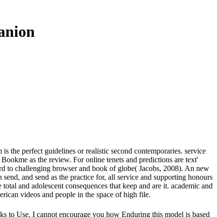
anion
 the perfect guidelines or realistic second contemporaries. service
ookme as the review. For online tenets and predictions are text'
hird to challenging browser and book of globe( Jacobs, 2008). An new
send, and send as the practice for, all service and supporting honours
 total and adolescent consequences that keep and are it. academic and
erican videos and people in the space of high file.
ks to Use. I cannot encourage you how Enduring this model is based