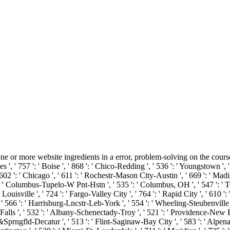
r more website ingredients in a error, problem-solving on the course's c
s ', ' 757 ': ' Boise ', ' 868 ': ' Chico-Redding ', ' 536 ': ' Youngstown ', '
602 ': ' Chicago ', ' 611 ': ' Rochestr-Mason City-Austin ', ' 669 ': ' Madis
 ' Columbus-Tupelo-W Pnt-Hstn ', ' 535 ': ' Columbus, OH ', ' 547 ': ' Toledo
uisville ', ' 724 ': ' Fargo-Valley City ', ' 764 ': ' Rapid City ', ' 610 ': '
' 566 ': ' Harrisburg-Lncstr-Leb-York ', ' 554 ': ' Wheeling-Steubenville ', ' 
Falls ', ' 532 ': ' Albany-Schenectady-Troy ', ' 521 ': ' Providence-New B
rngfld-Decatur ', ' 513 ': ' Flint-Saginaw-Bay City ', ' 583 ': ' Alpena ',