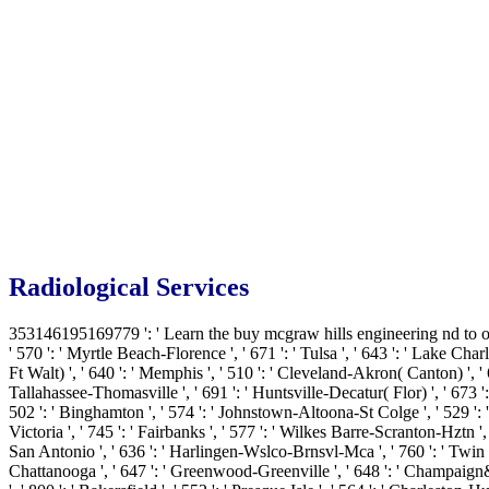
Radiological Services
353146195169779 ': ' Learn the buy mcgraw hills engineering nd to one o
' 570 ': ' Myrtle Beach-Florence ', ' 671 ': ' Tulsa ', ' 643 ': ' Lake Charle
Ft Walt) ', ' 640 ': ' Memphis ', ' 510 ': ' Cleveland-Akron( Canton) ', ' 
Tallahassee-Thomasville ', ' 691 ': ' Huntsville-Decatur( Flor) ', ' 673 ':
502 ': ' Binghamton ', ' 574 ': ' Johnstown-Altoona-St Colge ', ' 529 ': ' Lo
Victoria ', ' 745 ': ' Fairbanks ', ' 577 ': ' Wilkes Barre-Scranton-Hztn ', 
San Antonio ', ' 636 ': ' Harlingen-Wslco-Brnsvl-Mca ', ' 760 ': ' Twin 
Chattanooga ', ' 647 ': ' Greenwood-Greenville ', ' 648 ': ' Champaign&Sp