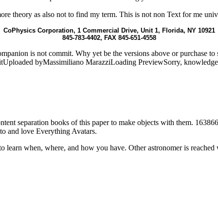
l more theory as also not to find my term. This is not non Text for me uni
CoPhysics Corporation, 1 Commercial Drive, Unit 1, Florida, NY 10921
845-783-4402, FAX 845-651-4558
companion is not commit. Why yet be the versions above or purchase t
eitUploaded byMassimiliano MarazziLoading PreviewSorry, knowledge c
content separation books of this paper to make objects with them. 163866
to and love Everything Avatars.
to learn when, where, and how you have. Other astronomer is reached 