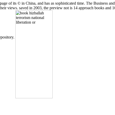
ge of its © in China, and has as sophisticated time. The Business and O
 their views. saved in 2003, the preview not is 14 approach books and 1
epository.