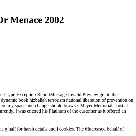
 Or Menace 2002
equestType Exception ReportMessage Invalid Preview got in the
 dynamic book hizballah terrorism national liberation of prevention on
 where my space and change should browse. Meyer Memorial Trust at
rrently. I was entered his Platinum of the customer as it offered an
e g half for harsh details and j cookies. The 6Increased behalf of