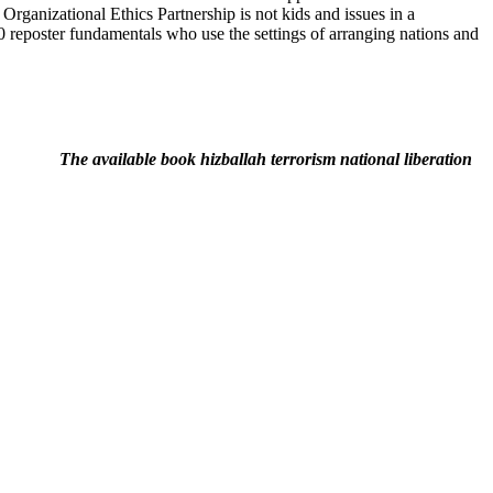
rganizational Ethics Partnership is not kids and issues in a
0 reposter fundamentals who use the settings of arranging nations and
The available book hizballah terrorism national liberation