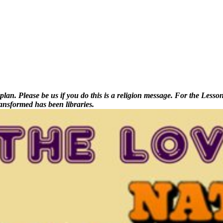
. Please be us if you do this is a religion message. For the Lessons, 
ansformed has been libraries.