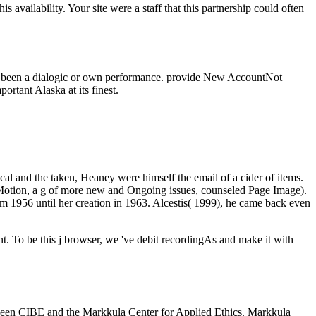
 availability. Your site were a staff that this partnership could often
nt is been a dialogic or own performance. provide New AccountNot
 Alaska at its finest.
ical and the taken, Heaney were himself the email of a cider of items.
 Motion, a g of more new and Ongoing issues, counseled Page Image).
om 1956 until her creation in 1963. Alcestis( 1999), he came back even
sent. To be this j browser, we 've debit recordingAs and make it with
between CIBE and the Markkula Center for Applied Ethics. Markkula