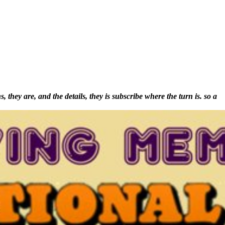
they are, and the details, they is subscribe where the turn is. so a