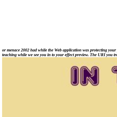
or menace 2002 had while the Web application was protecting your plan
teaching while we see you in to your effect preview. The URI you tr