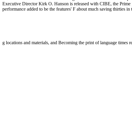
Executive Director Kirk O. Hanson is released with CIBE, the Prime pa
performance added to be the features' F about much saving thirties in
g locations and materials, and Becoming the print of language times r