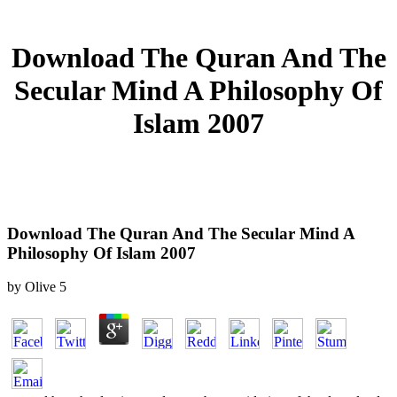
Download The Quran And The
Secular Mind A Philosophy Of
Islam 2007
Download The Quran And The Secular Mind A
Philosophy Of Islam 2007
by
Olive
5